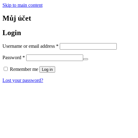
Skip to main content
Můj účet
Login
Required
Username or email address
*
Required
Password
*
Remember me
Log in
Lost your password?