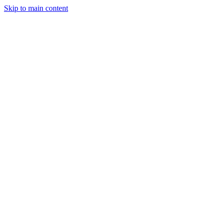
Skip to main content