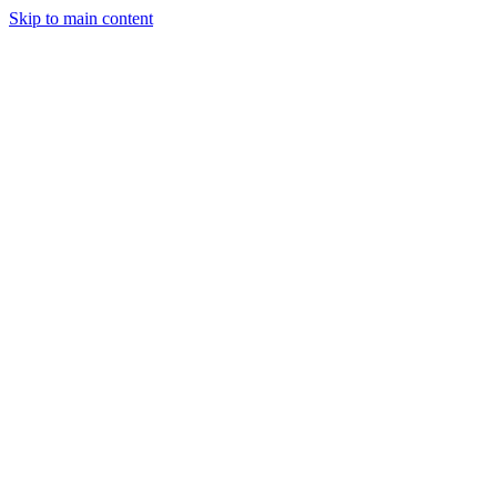
Skip to main content