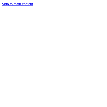
Skip to main content