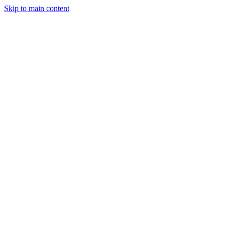
Skip to main content