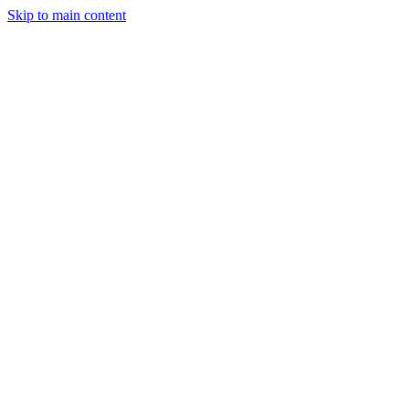
Skip to main content